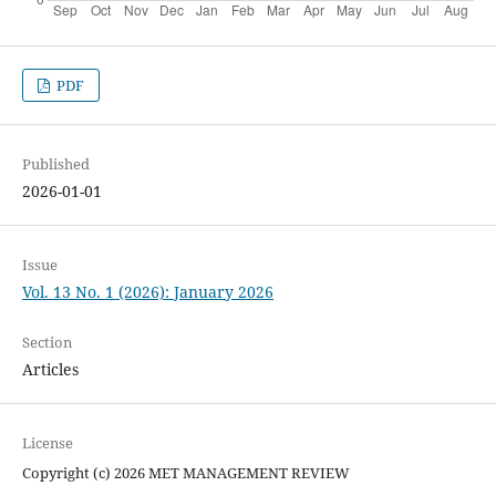
PDF
Published
2026-01-01
Issue
Vol. 13 No. 1 (2026): January 2026
Section
Articles
License
Copyright (c) 2026 MET MANAGEMENT REVIEW