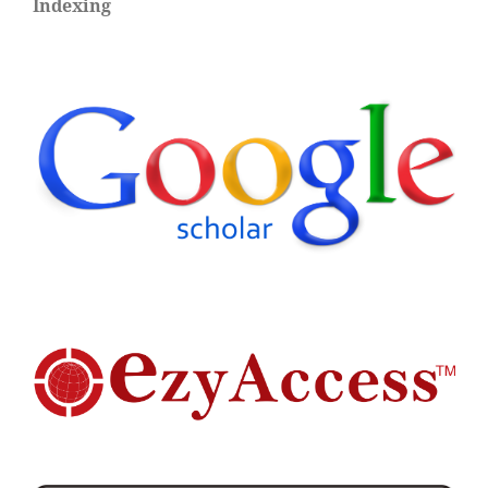
Indexing