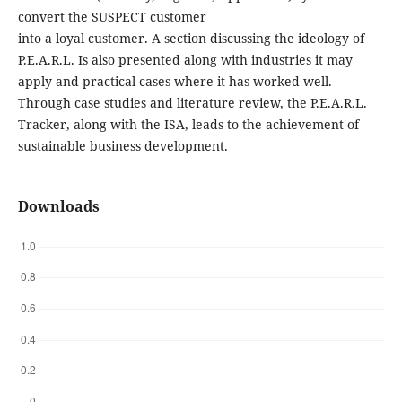
convert the SUSPECT customer
into a loyal customer. A section discussing the ideology of
P.E.A.R.L. Is also presented along with industries it may
apply and practical cases where it has worked well.
Through case studies and literature review, the P.E.A.R.L.
Tracker, along with the ISA, leads to the achievement of
sustainable business development.
Downloads