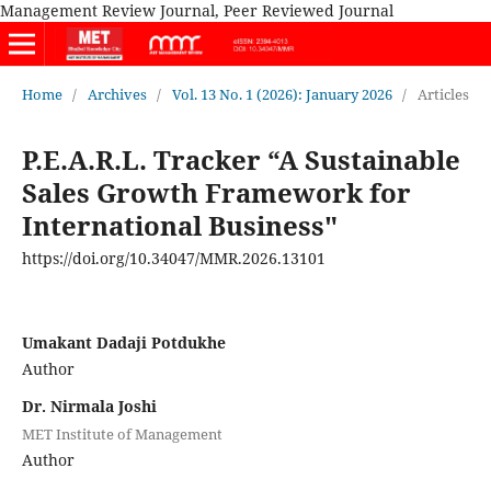
Management Review Journal, Peer Reviewed Journal
Home
/
Archives
/
Vol. 13 No. 1 (2026): January 2026
/
Articles
P.E.A.R.L. Tracker “A Sustainable
Sales Growth Framework for
International Business"
https://doi.org/10.34047/MMR.2026.13101
Umakant Dadaji Potdukhe
Author
Dr. Nirmala Joshi
MET Institute of Management
Author