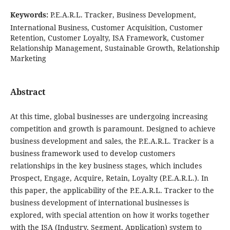
Keywords:
P.E.A.R.L. Tracker, Business Development,
International Business, Customer Acquisition, Customer
Retention, Customer Loyalty, ISA Framework, Customer
Relationship Management, Sustainable Growth, Relationship
Marketing
Abstract
At this time, global businesses are undergoing increasing
competition and growth is paramount. Designed to achieve
business development and sales, the P.E.A.R.L. Tracker is a
business framework used to develop customers
relationships in the key business stages, which includes
Prospect, Engage, Acquire, Retain, Loyalty (P.E.A.R.L.). In
this paper, the applicability of the P.E.A.R.L. Tracker to the
business development of international businesses is
explored, with special attention on how it works together
with the ISA (Industry, Segment, Application) system to