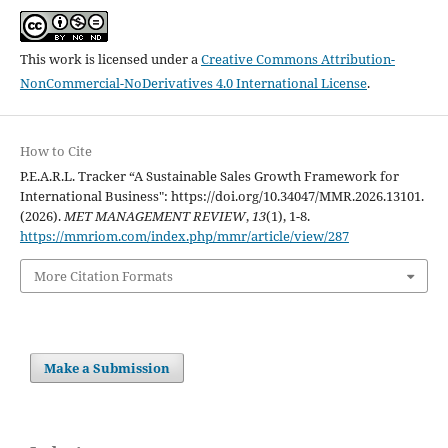
This work is licensed under a
Creative Commons Attribution-
NonCommercial-NoDerivatives 4.0 International License
.
How to Cite
P.E.A.R.L. Tracker “A Sustainable Sales Growth Framework for
International Business": https://doi.org/10.34047/MMR.2026.13101.
(2026).
MET MANAGEMENT REVIEW
,
13
(1), 1-8.
https://mmriom.com/index.php/mmr/article/view/287
More Citation Formats
Make a Submission