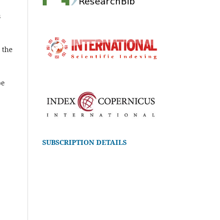
s
 the
be
SUBSCRIPTION DETAILS