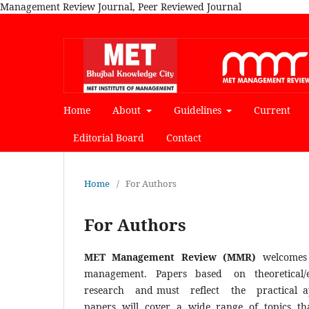
Management Review Journal, Peer Reviewed Journal
Home
About
Guidelines
Current
Editorial Board
Contact
Home
/
For Authors
For Authors
MET Management Review (MMR)
welcomes
management. Papers based on theoretical/e
research and must reflect the practical applic
papers will cover a wide range of topics tha