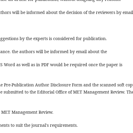
thors will be informed about the decision of the reviewers by email
gestions by the experts is considered for publication.
tance. the authors will be informed by email about the
S Word as well as in PDF would be required once the paper is
he Pre-Publication Author Disclosure Form and the scanned soft cop
 be submitted to the Editorial Office of MET Management Review. Th
ith MET Management Review.
ents to suit the journal's requirements.