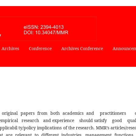
Archives
Conference
Archives Conference
Announcem
 original papers from both academics and practitioner
mpirical research and experience should satisfy good qua
abil ty/policy implications of the research. MMR’s articles/rese
t are relevant to different industries, management functions