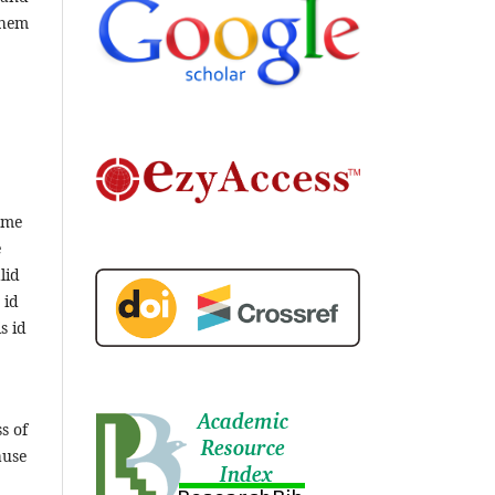
them
ame
e
lid
 id
s id
s of
ause