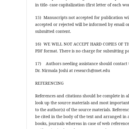
in title- case capitalization (first letter of each w
15) Manuscripts not accepted for publication wil
accepted or rejected will be informed by email o
submitted content.
16) WE WILL NOT ACCEPT HARD COPIES OF THE P
PDF format. There is no charge for submitting pa
17) Authors needing assistance should contact t
Dr. Nirmala Joshi at research@met.edu
REFERENCING
References and citations should be complete in al
look up the source materials and most importantl
to the author(s) of the source materials. Referen
be cited in the body of the text and arranged i
books, journals whereas in case of web references