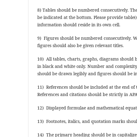
8) Tables should be numbered consecutively. The 
be indicated at the bottom. Please provide table(s
information should reside in its own cell.
9) Figures should be numbered consecutively. Wh
figures should also be given relevant titles.
10) All tables, charts, graphs, diagrams should 
in black and white only. Number and complexity o
should be drawn legibly and figures should be ind
11) References should be included at the end of t
References and citations should be strictly in APA 
12) Displayed formulae and mathematical equati
13) Footnotes, italics, and quotation marks sho
14) The primary heading should be in capitalize