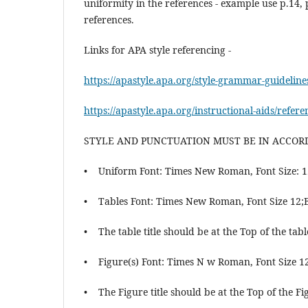
uniformity in the references - example use p.14, 
references.
Links for APA style referencing -
https://apastyle.apa.org/style-grammar-guidelin
https://apastyle.apa.org/instructional-aids/refer
STYLE AND PUNCTUATION MUST BE IN ACCO
• Uniform Font: Times New Roman, Font Size: 1
• Tables Font: Times New Roman, Font Size 12;
• The table title should be at the Top of the tabl
• Figure(s) Font: Times N w Roman, Font Size 1
• The Figure title should be at the Top of the Fi