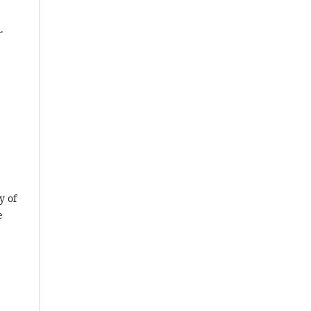
.
y of
e