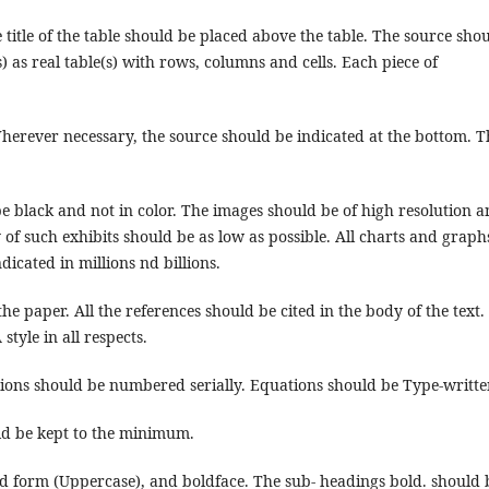
title of the table should be placed above the table. The source sho
) as real table(s) with rows, columns and cells. Each piece of
erever necessary, the source should be indicated at the bottom. T
be black and not in color. The images should be of high resolution 
f such exhibits should be as low as possible. All charts and graph
icated in millions nd billions.
he paper. All the references should be cited in the body of the text.
style in all respects.
ons should be numbered serially. Equations should be Type-writte
uld be kept to the minimum.
d form (Uppercase), and boldface. The sub- headings bold. should 