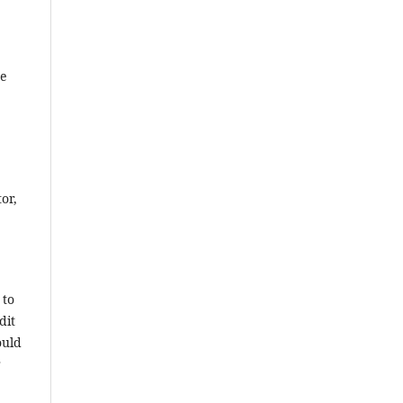
he
or,
 to
dit
ould
r