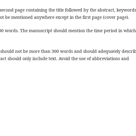
cond page containing the title followed by the abstract, keyword
t be mentioned anywhere except in the first page (cover page).
0 words. The manuscript should mention the time period in which
, should not be more than 300 words and should adequately descri
ract should only include text. Avoid the use of abbreviations and