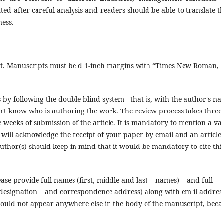
ted after careful analysis and readers should be able to translate 
ness.
t. Manuscripts must be d 1-inch margins with “Times New Roman,
 by following the double blind system - that is, with the author's n
on't know who is authoring the work. The review process takes thre
weeks of submission of the article. It is mandatory to mention a va
will acknowledge the receipt of your paper by email and an article
uthor(s) should keep in mind that it would be mandatory to cite thi
please provide full names (first, middle and last names) and full
signation and correspondence address) along with em il addres
should not appear anywhere else in the body of the manuscript, bec