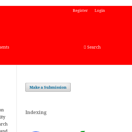
Register
Login
ents
Search
Make a Submission
s on
Indexing
lity
arch
 and