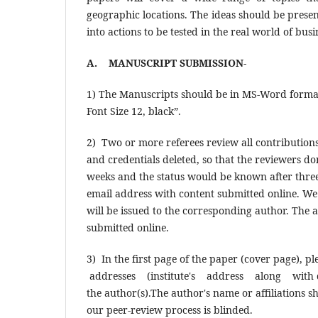
geographic locations. The ideas should be presen
into actions to be tested in the real world of busi
A. MANUSCRIPT SUBMISSION-
1) The Manuscripts should be in MS-Word forma
Font Size 12, black”.
2) Two or more referees review all contributions
and credentials deleted, so that the reviewers d
weeks and the status would be known after three 
email address with content submitted online. We 
will be issued to the corresponding author. The a
submitted online.
3) In the first page of the paper (cover page), 
addresses (institute's address along with de
the author(s).The author's name or affiliations 
our peer-review process is blinded.