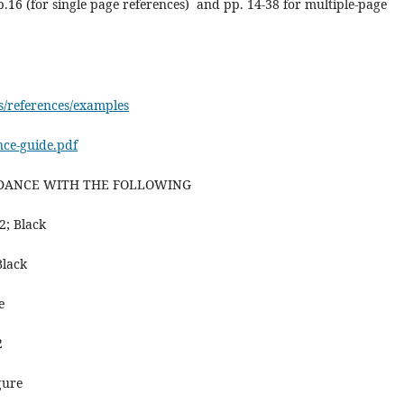
p.16 (for single page references) and pp. 14-38 for multiple-page
es/references/examples
ence-guide.pdf
RDANCE WITH THE FOLLOWING
2; Black
Black
e
2
gure