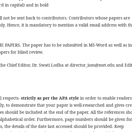
ord in capital) and in bold
l not be sent back to contributors. Contributors whose papers are
nly. Hence, it is mandatory to mention a valid email address with t
APERS. The paper has to be submitted in MS-Word as well as in
pers for blind review.
he Chief Editor, Dr. Swati Lodha at director_iom@met.edu and Edit
l respects-
strictly as per the APA style
in order to enable readers
y, to demonstrate that your paper is well-researched and gives cre
ces should be included at the end of the paper. All the references sh
n alphabetical order. Furthermore, page numbers should be given fo
, the details of the date last accessed should be provided. Keep