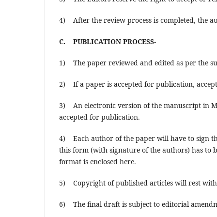
4) After the review process is completed, the au
C. PUBLICATION PROCESS-
1) The paper reviewed and edited as per the sug
2) If a paper is accepted for publication, accep
3) An electronic version of the manuscript in M
accepted for publication.
4) Each author of the paper will have to sign t
this form (with signature of the authors) has to
format is enclosed here.
5) Copyright of published articles will rest w
6) The final draft is subject to editorial amendm