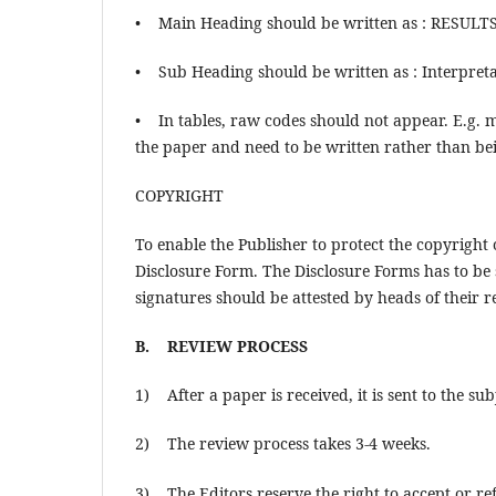
• Main Heading should be written as : RESUL
• Sub Heading should be written as : Interpret
• In tables, raw codes should not appear. E.g. 
the paper and need to be written rather than be
COPYRIGHT
To enable the Publisher to protect the copyright
Disclosure Form. The Disclosure Forms has to be 
signatures should be attested by heads of their re
B. REVIEW PROCESS
1) After a paper is received, it is sent to the su
2) The review process takes 3-4 weeks.
3) The Editors reserve the right to accept or ref