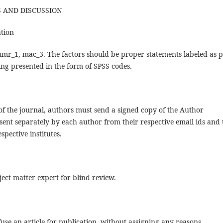
TS AND DISCUSSION
ation
mmr_1, mac_3. The factors should be proper statements labeled as 
ing presented in the form of SPSS codes.
 of the journal, authors must send a signed copy of the Author
sent separately by each author from their respective email ids and 
spective institutes.
bject matter expert for blind review.
use an article for publication, without assigning any reasons.