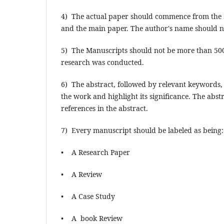
4) The actual paper should commence from the se
and the main paper. The author's name should no
5) The Manuscripts should not be more than 500
research was conducted.
6) The abstract, followed by relevant keywords
the work and highlight its significance. The abst
references in the abstract.
7) Every manuscript should be labeled as being:
• A Research Paper
• A Review
• A Case Study
• A book Review