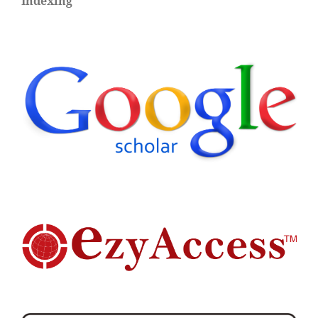
Indexing