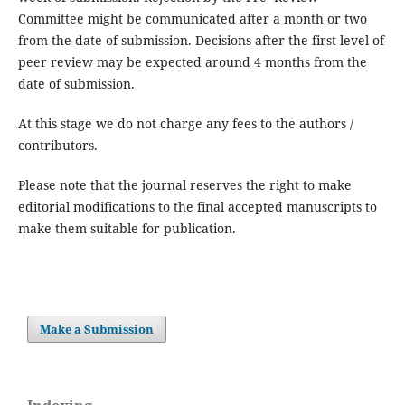
Committee might be communicated after a month or two
from the date of submission. Decisions after the first level of
peer review may be expected around 4 months from the
date of submission.
At this stage we do not charge any fees to the authors /
contributors.
Please note that the journal reserves the right to make
editorial modifications to the final accepted manuscripts to
make them suitable for publication.
Make a Submission