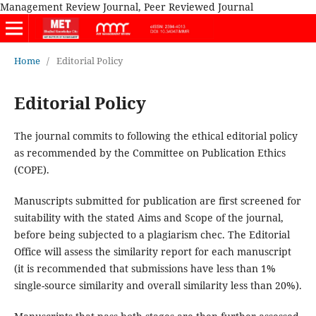
Management Review Journal, Peer Reviewed Journal
Home
/
Editorial Policy
Editorial Policy
The journal commits to following the ethical editorial policy
as recommended by the Committee on Publication Ethics
(COPE).
Manuscripts submitted for publication are first screened for
suitability with the stated Aims and Scope of the journal,
before being subjected to a plagiarism chec. The Editorial
Office will assess the similarity report for each manuscript
(it is recommended that submissions have less than 1%
single-source similarity and overall similarity less than 20%).