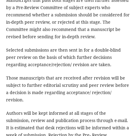
Manuscripts that pass both stages are then further assessed
by a Pre-Review Committee of subject experts who
recommend whether a submission should be considered for
in-depth peer review, or rejected at this stage. The
Committee might also recommend that a manuscript be
revised before sending for in-depth review.
Selected submissions are then sent in for a double-blind
peer review on the basis of which further decisions
regarding acceptance/rejection/ revision are taken.
Those manuscripts that are received after revision will be
subject to further editorial scrutiny and peer review before
a decision is made regarding acceptance/ rejection/
revision.
Authors will be kept informed at all stages of the
submission, review and publication process through e-mail.
It is estimated that desk rejections will be informed within a
week of submission. Rejection by the Pre- Review