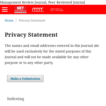
Management Review Journal, Peer Reviewed Journal
Home
/
Privacy Statement
Privacy Statement
The names and email addresses entered in this journal site
will be used exclusively for the stated purposes of this
journal and will not be made available for any other
purpose or to any other party.
Make a Submission
Indexing