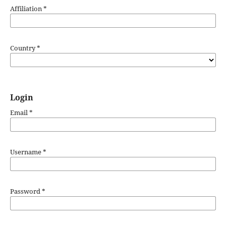
Affiliation
*
Country
*
Login
Email
*
Username
*
Password
*