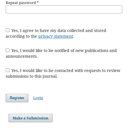
Repeat password
*
Yes, I agree to have my data collected and stored
according to the
privacy statement
.
Yes, I would like to be notified of new publications and
announcements.
Yes, I would like to be contacted with requests to review
submissions to this journal.
Login
Register
Make a Submission