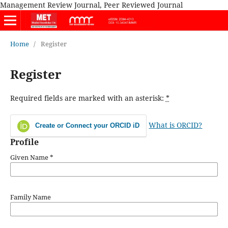
Management Review Journal, Peer Reviewed Journal
Home
/
Register
Register
Required fields are marked with an asterisk:
*
What is ORCID?
Create or Connect your ORCID iD
Profile
Given Name
*
Family Name