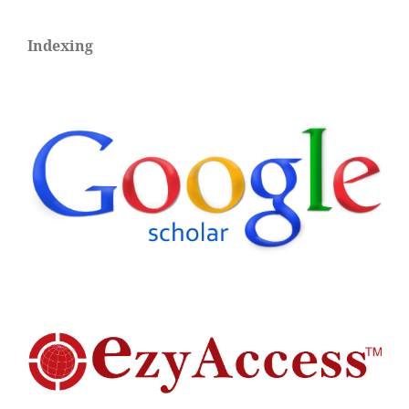
Indexing