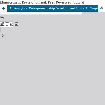
Management Review Journal, Peer Reviewed Journal
An Analytical Entrepreneurship Development Study: An Empirical Investigation of Relationally Embedded Ties with Stakeholders