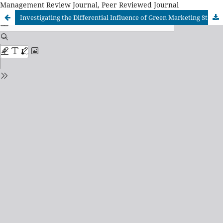
Management Review Journal, Peer Reviewed Journal
Investigating the Differential Influence of Green Marketing Strategies on Specific Eco-Friendly Product Categories in an Emerging Economy Context