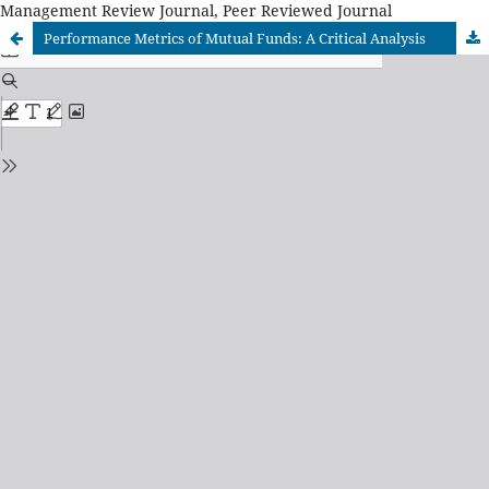
Management Review Journal, Peer Reviewed Journal
Performance Metrics of Mutual Funds: A Critical Analysis