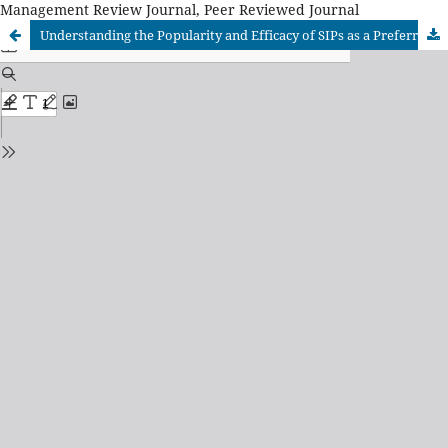
Management Review Journal, Peer Reviewed Journal
Understanding the Popularity and Efficacy of SIPs as a Preferred Investment Option in the Indian Market