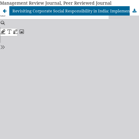
Management Review Journal, Peer Reviewed Journal
Revisiting Corporate Social Responsibility in India: Implementing Vedantic Foundation for Sustainable Business Practices